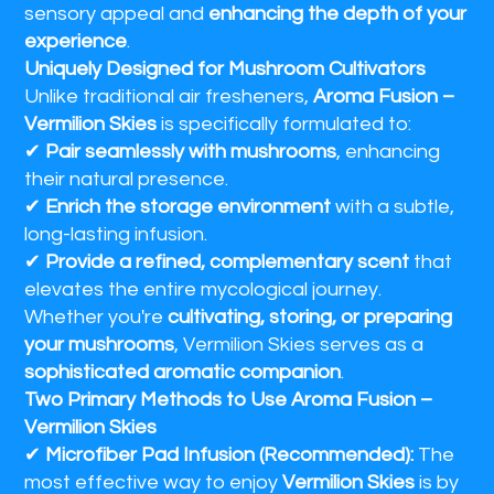
sensory appeal and
enhancing the depth of your
experience
.
Uniquely Designed for Mushroom Cultivators
Unlike traditional air fresheners,
Aroma Fusion –
Vermilion Skies
is specifically formulated to:
✔
Pair seamlessly with mushrooms
, enhancing
their natural presence.
✔
Enrich the storage environment
with a subtle,
long-lasting infusion.
✔
Provide a refined, complementary scent
that
elevates the entire mycological journey.
Whether you're
cultivating, storing, or preparing
your mushrooms
, Vermilion Skies serves as a
sophisticated aromatic companion
.
Two Primary Methods to Use Aroma Fusion –
Vermilion Skies
✔
Microfiber Pad Infusion (Recommended):
The
most effective way to enjoy
Vermilion Skies
is by