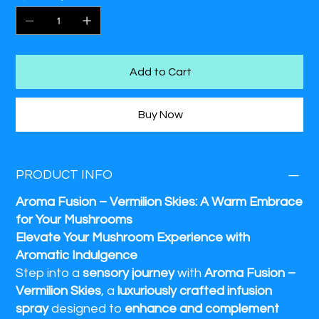
a
serene, aromatic experience
, Vermilion Skies
enhances
the essence of your space
with every spray.
Add to Cart
Buy Now
PRODUCT INFO
Aroma Fusion – Vermilion Skies: A Warm Embrace
for Your Mushrooms
Elevate Your Mushroom Experience with
Aromatic Indulgence
Step into a
sensory journey
with
Aroma Fusion –
Vermilion Skies
, a
luxuriously crafted infusion
spray
designed to
enhance and complement