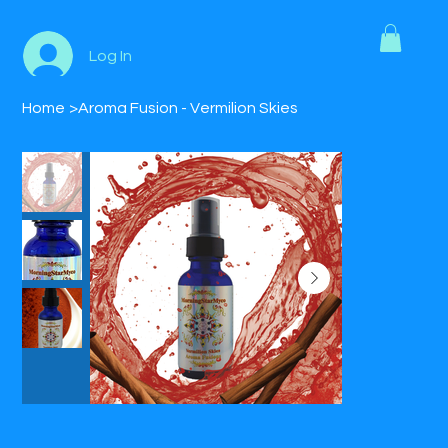
Log In
Home
>
Aroma Fusion - Vermilion Skies