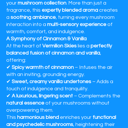
your
mushroom collection
. More than just a
fragrance, this
expertly blended aroma
creates
a
soothing ambiance
, turning every mushroom
interaction into a
multi-sensory experience
of
warmth, comfort, and indulgence.
A Symphony of Cinnamon & Vanilla
At the heart of
Vermilion Skies
lies a
perfectly
balanced fusion of cinnamon and vanilla
,
offering:
✔
Spicy warmth of cinnamon
– Infuses the air
with an inviting, grounding energy.
✔
Sweet, creamy vanilla undertones
– Adds a
touch of indulgence and tranquility.
✔
A luxurious, lingering scent
– Complements the
natural essence
of your mushrooms without
overpowering them.
This
harmonious blend
enriches your
functional
and psychedelic mushrooms
, heightening their