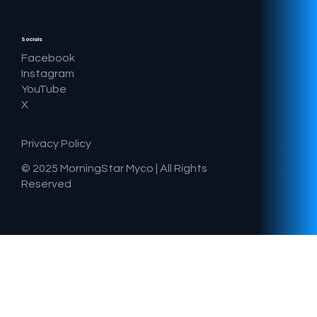
Socials
Facebook
Instagram
YouTube
X
Privacy Policy
© 2025 MorningStar Myco |
All Rights
Reserved