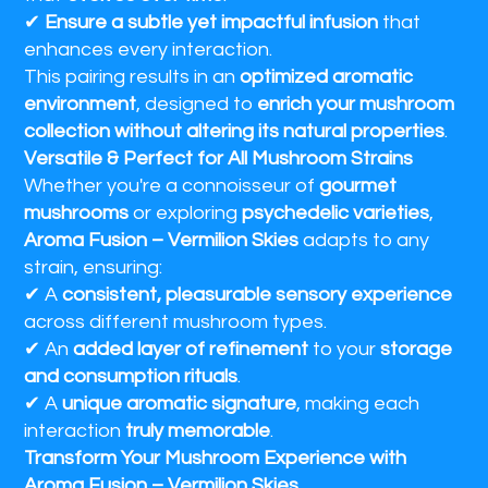
✔
Ensure a subtle yet impactful infusion
that
enhances every interaction.
This pairing results in an
optimized aromatic
environment
, designed to
enrich your mushroom
collection without altering its natural properties
.
Versatile & Perfect for All Mushroom Strains
Whether you're a connoisseur of
gourmet
mushrooms
or exploring
psychedelic varieties
,
Aroma Fusion – Vermilion Skies
adapts to any
strain, ensuring:
✔ A
consistent, pleasurable sensory experience
across different mushroom types.
✔ An
added layer of refinement
to your
storage
and consumption rituals
.
✔ A
unique aromatic signature
, making each
interaction
truly memorable
.
Transform Your Mushroom Experience with
Aroma Fusion – Vermilion Skies