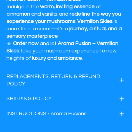
Indulge in the
warm, inviting essence
of
cinnamon and vanilla
, and
redefine the way you
experience your mushrooms
.
Vermilion Skies
is
more than a scent—it’s a
journey, a ritual, and a
sensory masterpiece
.
🔹
Order now
and let
Aroma Fusion – Vermilion
Skies
take your mushroom experience to new
heights of
luxury and ambiance
.
REPLACEMENTS, RETURN & REFUND
POLICY
SHIPPING POLICY
INSTRUCTIONS - Aroma Fusions