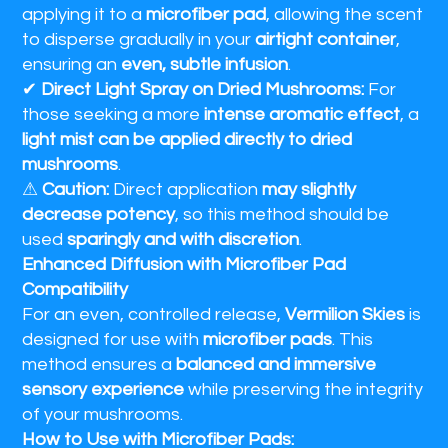
applying it to a
microfiber pad
, allowing the scent
to disperse gradually in your
airtight container
,
ensuring an
even, subtle infusion
.
✔
Direct Light Spray on Dried Mushrooms:
For
those seeking a more
intense aromatic effect
, a
light mist can be applied directly to dried
mushrooms
.
⚠
Caution:
Direct application
may slightly
decrease potency
, so this method should be
used
sparingly and with discretion
.
Enhanced Diffusion with Microfiber Pad
Compatibility
For an even, controlled release,
Vermilion Skies
is
designed for use with
microfiber pads
. This
method ensures a
balanced and immersive
sensory experience
while preserving the integrity
of your mushrooms.
How to Use with Microfiber Pads: