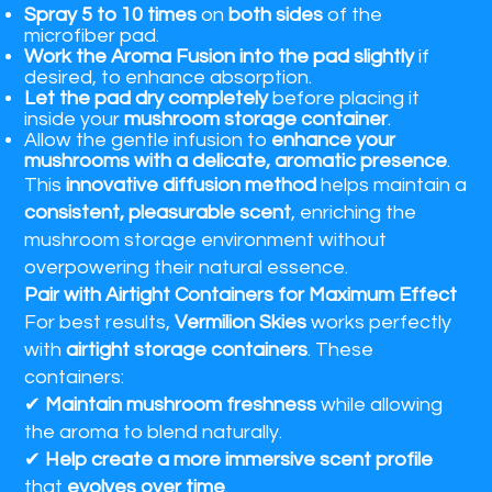
Spray 5 to 10 times
on
both sides
of the
microfiber pad.
Work the Aroma Fusion into the pad slightly
if
desired, to enhance absorption.
Let the pad dry completely
before placing it
inside your
mushroom storage container
.
Allow the gentle infusion to
enhance your
mushrooms with a delicate, aromatic presence
.
This
innovative diffusion method
helps maintain a
consistent, pleasurable scent
, enriching the
mushroom storage environment without
overpowering their natural essence.
Pair with Airtight Containers for Maximum Effect
For best results,
Vermilion Skies
works perfectly
with
airtight storage containers
. These
containers:
✔
Maintain mushroom freshness
while allowing
the aroma to blend naturally.
✔
Help create a more immersive scent profile
that
evolves over time
.