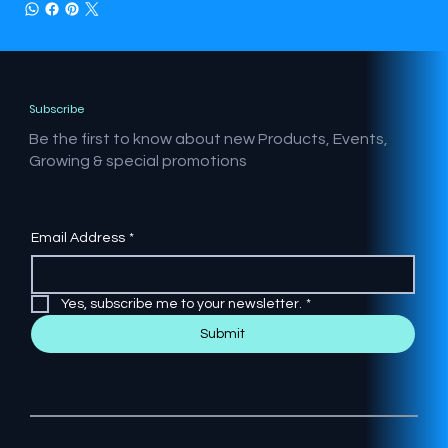
Subscribe
Be the first to know about new Products, Events,
Growing & special promotions
Email Address
*
Yes, subscribe me to your newsletter.
*
Submit