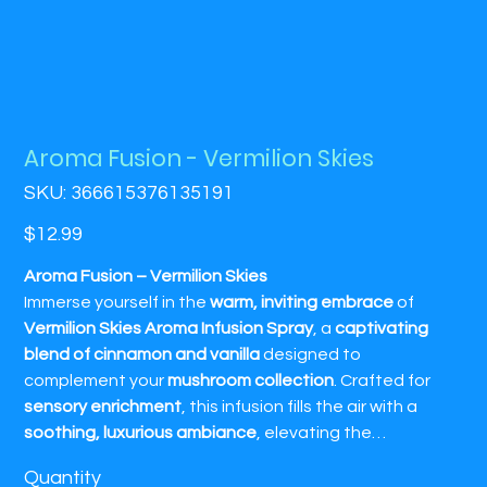
Aroma Fusion - Vermilion Skies
SKU
SKU:
366615376135191
366615376135191
Price
$12.99
Aroma Fusion – Vermilion Skies
Immerse yourself in the
warm, inviting embrace
of
Vermilion Skies Aroma Infusion Spray
, a
captivating
blend of cinnamon and vanilla
designed to
complement your
mushroom collection
. Crafted for
sensory enrichment
, this infusion fills the air with a
soothing, luxurious ambiance
, elevating the
atmosphere with the comforting
spice of cinnamon
Quantity
and the rich
sweetness of vanilla
. Perfect for creating