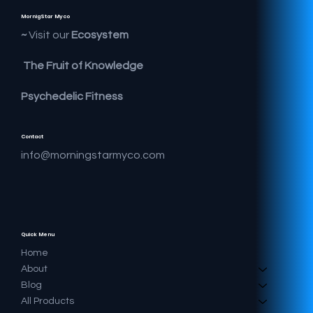
MornigStar Myco
Visit our
Ecosystem ~
The Fruit of Knowledge
Psychedelic Fitness
Contact
info@morningstarmyco.com
Quick Menu
Home
About
Blog
All Products