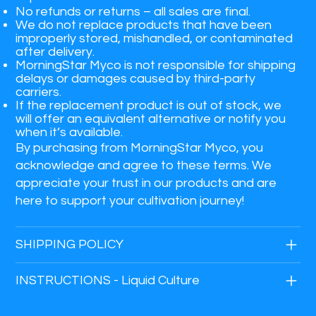
No refunds or returns
– all sales are final.
We do not replace products that have been
improperly stored, mishandled, or contaminated
after delivery.
MorningStar Myco is not responsible for shipping
delays or damages caused by third-party
carriers.
If the replacement product is out of stock, we
will offer an equivalent alternative or notify you
when it’s available.
By purchasing from MorningStar Myco, you
acknowledge and agree to these terms. We
appreciate your trust in our products and are
here to support your cultivation journey!
SHIPPING POLICY
INSTRUCTIONS - Liquid Culture