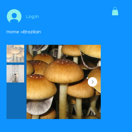
Log In
Home
>
Brazilian