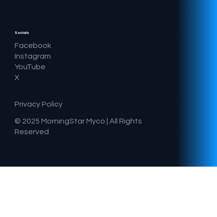
Socials
Facebook
Instagram
YouTube
X
Privacy Policy
© 2025 MorningStar Myco |
All Rights
Reserved