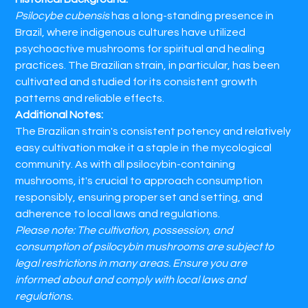
Psilocybe cubensis
has a long-standing presence in
Brazil, where indigenous cultures have utilized
psychoactive mushrooms for spiritual and healing
practices. The Brazilian strain, in particular, has been
cultivated and studied for its consistent growth
patterns and reliable effects.​
Additional Notes:
The Brazilian strain's consistent potency and relatively
easy cultivation make it a staple in the mycological
community. As with all psilocybin-containing
mushrooms, it's crucial to approach consumption
responsibly, ensuring proper set and setting, and
adherence to local laws and regulations.​
Please note: The cultivation, possession, and
consumption of psilocybin mushrooms are subject to
legal restrictions in many areas. Ensure you are
informed about and comply with local laws and
regulations.