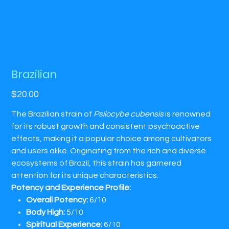
Brazilian
Price
$20.00
​The Brazilian strain of
Psilocybe cubensis
is renowned
for its robust growth and consistent psychoactive
effects, making it a popular choice among cultivators
and users alike. Originating from the rich and diverse
ecosystems of Brazil, this strain has garnered
attention for its unique characteristics.​
Potency and Experience Profile:
Overall Potency:
6/10​
Body High:
5/10​
Spiritual Experience:
6/10​