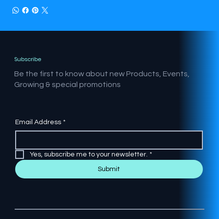
Subscribe
Be the first to know about new Products, Events,
Growing & special promotions
Email Address
*
Yes, subscribe me to your newsletter.
*
Submit