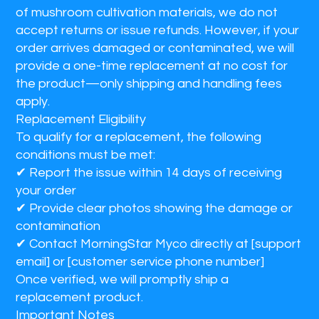
of mushroom cultivation materials, we do not
accept returns or issue refunds. However, if your
order arrives damaged or contaminated, we will
provide a one-time replacement at no cost for
the product—only shipping and handling fees
apply.
Replacement Eligibility
To qualify for a replacement, the following
conditions must be met:
✔
Report the issue within 14 days of receiving
your order
✔
Provide clear photos showing the damage or
contamination
✔
Contact MorningStar Myco directly at [support
email] or [customer service phone number]
Once verified, we will promptly ship a
replacement product.
Important Notes