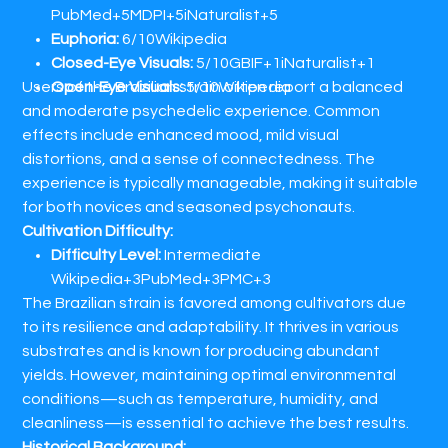
PubMed+5MDPI+5iNaturalist+5
Euphoria:
6/10​Wikipedia
Closed-Eye Visuals:
5/10​GBIF+1iNaturalist+1
Users of the Brazilian strain often report a balanced
Open-Eye Visuals:
5/10​Wikipedia
and moderate psychedelic experience. Common
effects include enhanced mood, mild visual
distortions, and a sense of connectedness. The
experience is typically manageable, making it suitable
for both novices and seasoned psychonauts.​
Cultivation Difficulty:
Difficulty Level:
Intermediate​
Wikipedia+3PubMed+3PMC+3
The Brazilian strain is favored among cultivators due
to its resilience and adaptability. It thrives in various
substrates and is known for producing abundant
yields. However, maintaining optimal environmental
conditions—such as temperature, humidity, and
cleanliness—is essential to achieve the best results.​
Historical Background: