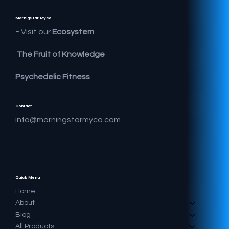
MornigStar Myco
Visit our
Ecosystem ~
The Fruit of Knowledge
Psychedelic Fitness
Contact
info@morningstarmyco.com
Quick Menu
Home
About
Blog
All Products