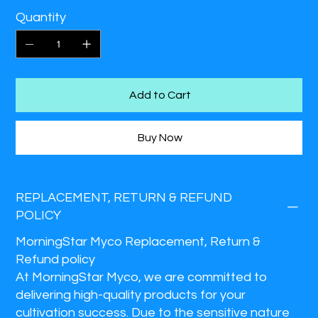
Quantity
Add to Cart
Buy Now
REPLACEMENT, RETURN & REFUND
POLICY
MorningStar Myco Replacement, Return &
Refund policy
At MorningStar Myco, we are committed to
delivering high-quality products for your
cultivation success. Due to the sensitive nature