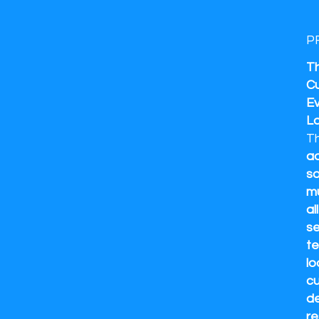
P
Th
Cu
Ev
L
T
ad
so
mu
al
se
te
lo
cu
de
re