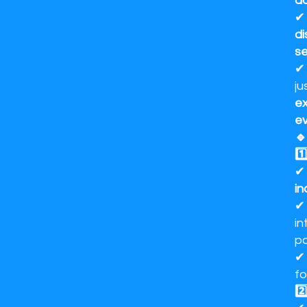
d
di
se
ju
ex
ev
🔹
1️
in
in
po
f
2️