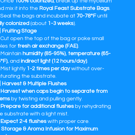
 Once
100% colonized
, break up the mycelium
d mix it into the
Royal Feast Substrate Bags
.
Seal the bags and incubate at
70-78°F
until
lly colonized
(about
1-3 weeks
).
⃣ Fruiting Stage
Cut open the top of the bag or poke small
les for
fresh air exchange (FAE)
.
 Maintain
humidity (85-95%)
,
temperature (65-
°F)
, and
indirect light (12 hours/day)
.
Mist lightly
1-2 times per day
without over-
turating the substrate.
⃣ Harvest & Multiple Flushes
✔
Harvest when caps begin to separate from
tems
by twisting and pulling gently.
✔
Prepare for additional flushes
by rehydrating
e substrate with a light mist.
✔
Expect 2-4 flushes
with proper care.
 Storage & Aroma Infusion for Maximum