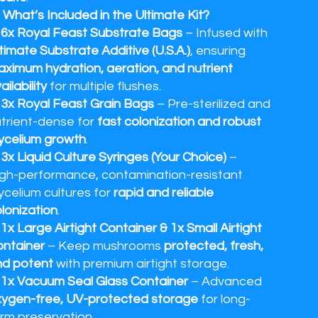
 What’s Included in the Ultimate Kit?
✔
6x Royal Feast Substrate Bags
– Infused with
timate Substrate Additive (U.S.A.)
, ensuring
ximum hydration, aeration, and nutrient
ailability
for multiple flushes.
✔
3x Royal Feast Grain Bags
– Pre-sterilized and
trient-dense for
fast colonization and robust
ycelium growth
.
✔
3x Liquid Culture Syringes (Your Choice)
–
gh-performance, contamination-resistant
celium cultures for
rapid and reliable
lonization
.
✔
1x Large Airtight Container & 1x Small Airtight
ntainer
– Keep mushrooms
protected, fresh,
nd potent
with premium airtight storage.
✔
1x Vacuum Seal Glass Container
– Advanced
ygen-free, UV-protected storage
for long-
rm preservation.