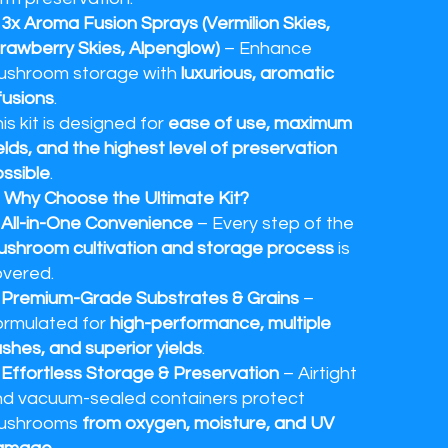
✔
3x Aroma Fusion Sprays (Vermilion Skies,
rawberry Skies, Alpenglow)
– Enhance
ushroom storage with
luxurious, aromatic
fusions
.
is kit is designed for
ease of use, maximum
elds, and the highest level of preservation
ssible
.
 Why Choose the Ultimate Kit?
✔
All-in-One Convenience
– Every step of the
shroom cultivation and storage process
is
vered.
✔
Premium-Grade Substrates & Grains
–
rmulated for
high-performance, multiple
ushes, and superior yields
.
✔
Effortless Storage & Preservation
– Airtight
d vacuum-sealed containers protect
ushrooms
from oxygen, moisture, and UV