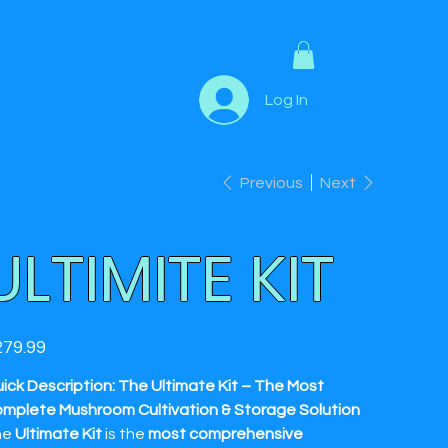
Log In
Previous
Next
ULTIMITE KIT
e
79.99
ick Description: The Ultimate Kit – The Most
mplete Mushroom Cultivation & Storage Solution
he
Ultimate Kit
is the
most comprehensive