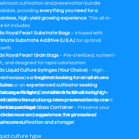
shroom cultivation and preservation bundle
ailable, providing
everything you need for a
amless, high-yield growing experience
. This all-in-
e kit includes:
6x Royal Feast Substrate Bags
– Infused with
timate Substrate Additive (U.S.A.)
for optimal
owth.
3x Royal Feast Grain Bags
– Pre-sterilized, nutrient-
ch, and designed for rapid colonization.
3x Liquid Culture Syringes (Your Choice)
– High-
rformance, contamination-resistant mycelium
ether you’re a
beginner looking for an all-in-one
ltures.
lution
or an
experienced cultivator seeking
ximum efficiency
1x Large Airtight Container & 1x Small Airtight
, the
Ultimate Kit
delivers
high-
ntainer
eld cultivation and long-term preservation in one
– Keep your mushrooms fresh and potent.
emium package
1x Vacuum Seal Glass Container
.
– Preserve your
shrooms in an oxygen-free, UV-protected

Order now and experience the pinnacle of
vironment.
shroom cultivation and storage!
3x Aroma Fusion Sprays (Vermilion Skies, Strawberry
quid culture type
ies, Alpenglow)
– Enhance storage with premium