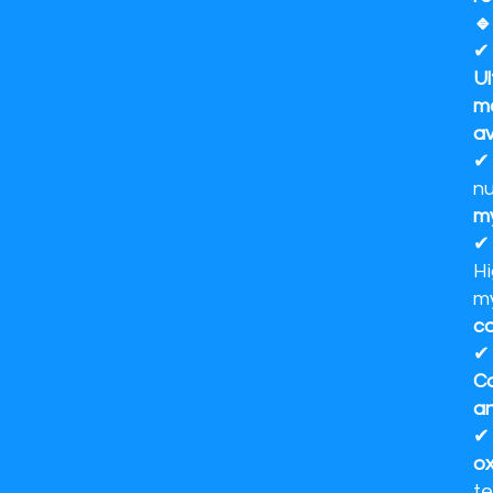
🔹
Ul
ma
av
nu
m
Hi
my
co
Co
a
ox
te