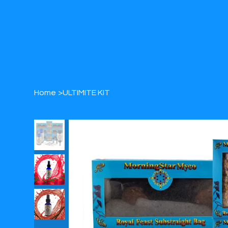
Home
>
ULTIMITE KIT