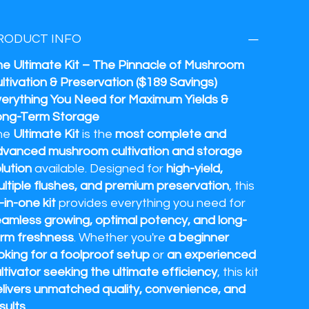
RODUCT INFO
e Ultimate Kit – The Pinnacle of Mushroom
ltivation & Preservation ($189 Savings)
erything You Need for Maximum Yields &
ong-Term Storage
he
Ultimate Kit
is the
most complete and
vanced mushroom cultivation and storage
lution
available. Designed for
high-yield,
ltiple flushes, and premium preservation
, this
l-in-one kit
provides everything you need for
amless growing, optimal potency, and long-
rm freshness
. Whether you're
a beginner
oking for a foolproof setup
or
an experienced
ltivator seeking the ultimate efficiency
, this kit
livers unmatched quality, convenience, and
sults
.