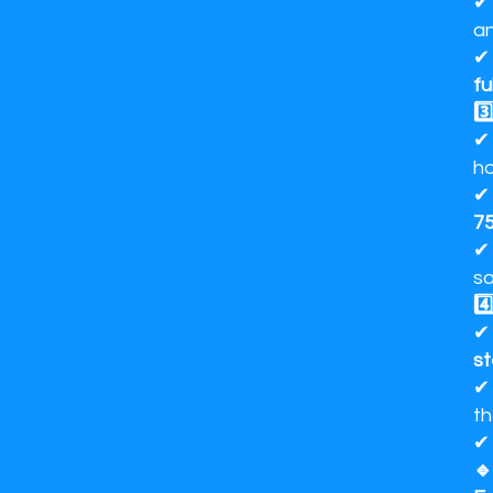
✔
an
✔ 
fu
3️
✔ 
ho
✔
75
✔ 
sa
4️
s
th
🔹