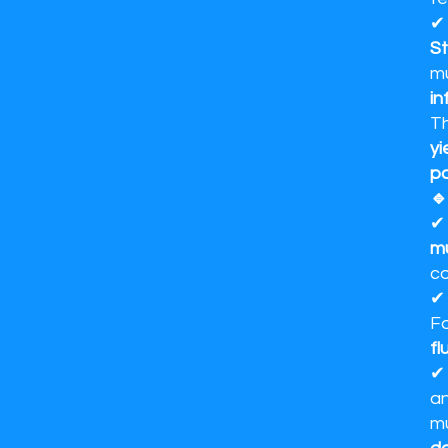
St
m
in
Th
yi
po
🔹
mu
co
Fo
fl
an
m