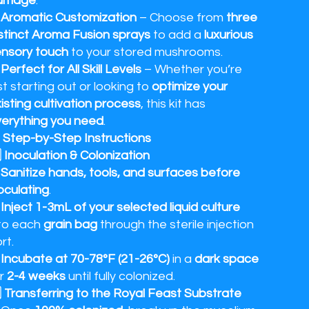
amage
.
✔
Aromatic Customization
– Choose from
three
stinct Aroma Fusion sprays
to add a
luxurious
nsory touch
to your stored mushrooms.
✔
Perfect for All Skill Levels
– Whether you’re
st starting out or looking to
optimize your
isting cultivation process
, this kit has
erything you need
.
 Step-by-Step Instructions
⃣ Inoculation & Colonization
✔
Sanitize hands, tools, and surfaces before
oculating
.
✔
Inject 1-3mL of your selected liquid culture
to each
grain bag
through the sterile injection
rt.
✔
Incubate at 70-78°F (21-26°C)
in a
dark space
or
2-4 weeks
until fully colonized.
⃣ Transferring to the Royal Feast Substrate